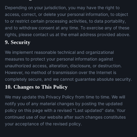
Depending on your jurisdiction, you may have the right to
access, correct, or delete your personal information, to object
to or restrict certain processing activities, to data portability,
and to withdraw consent at any time. To exercise any of these
rights, please contact us at the email address provided above.
9. Security
We implement reasonable technical and organizational
measures to protect your personal information against
unauthorized access, alteration, disclosure, or destruction.
However, no method of transmission over the Internet is
completely secure, and we cannot guarantee absolute security.
10. Changes to This Policy
We may update this Privacy Policy from time to time. We will
notify you of any material changes by posting the updated
policy on this page with a revised "Last updated" date. Your
continued use of our website after such changes constitutes
your acceptance of the revised policy.