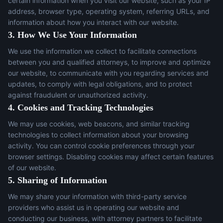
certain information when you visit our website, such as your IP
address, browser type, operating system, referring URLs, and
information about how you interact with our website.
3. How We Use Your Information
We use the information we collect to facilitate connections
between you and qualified attorneys, to improve and optimize
our website, to communicate with you regarding services and
updates, to comply with legal obligations, and to protect
against fraudulent or unauthorized activity.
4. Cookies and Tracking Technologies
We may use cookies, web beacons, and similar tracking
technologies to collect information about your browsing
activity. You can control cookie preferences through your
browser settings. Disabling cookies may affect certain features
of our website.
5. Sharing of Information
We may share your information with third-party service
providers who assist us in operating our website and
conducting our business, with attorney partners to facilitate