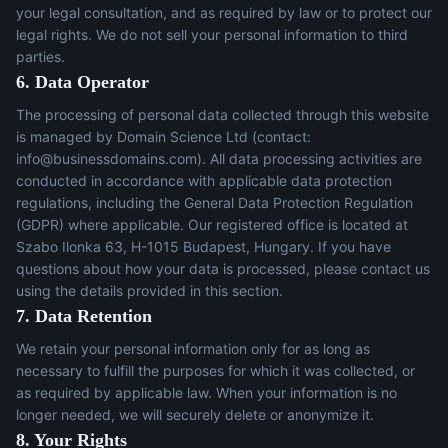
your legal consultation, and as required by law or to protect our
legal rights. We do not sell your personal information to third
parties.
6. Data Operator
The processing of personal data collected through this website
is managed by Domain Science Ltd (contact:
info@businessdomains.com
). All data processing activities are
conducted in accordance with applicable data protection
regulations, including the General Data Protection Regulation
(GDPR) where applicable. Our registered office is located at
Szabo Ilonka 63, H-1015 Budapest, Hungary. If you have
questions about how your data is processed, please contact us
using the details provided in this section.
7. Data Retention
We retain your personal information only for as long as
necessary to fulfill the purposes for which it was collected, or
as required by applicable law. When your information is no
longer needed, we will securely delete or anonymize it.
8. Your Rights