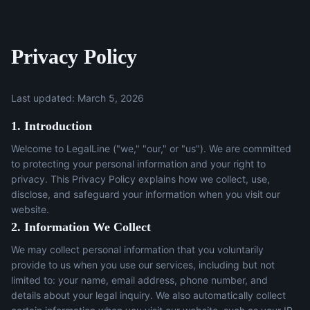
Privacy Policy
Last updated: March 5, 2026
1. Introduction
Welcome to LegalLine ("we," "our," or "us"). We are committed
to protecting your personal information and your right to
privacy. This Privacy Policy explains how we collect, use,
disclose, and safeguard your information when you visit our
website.
2. Information We Collect
We may collect personal information that you voluntarily
provide to us when you use our services, including but not
limited to: your name, email address, phone number, and
details about your legal inquiry. We also automatically collect